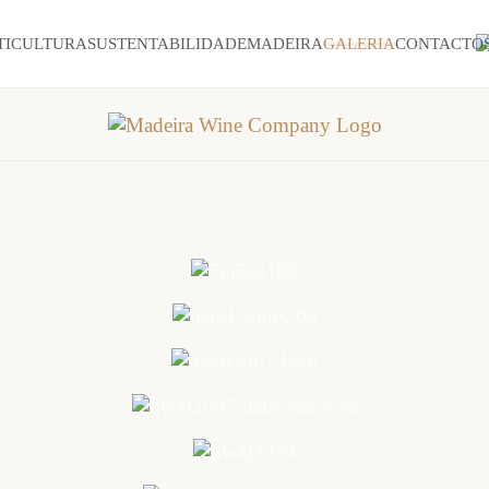
TICULTURA
SUSTENTABILIDADE
MADEIRA
GALERIA
CONTACTO