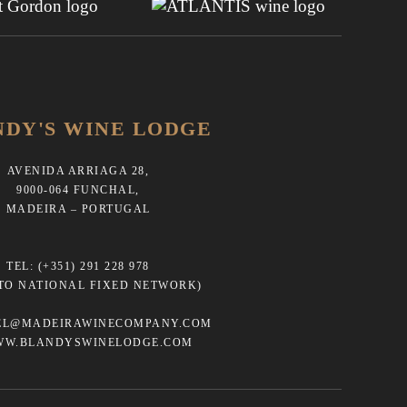
NDY'S WINE LODGE
AVENIDA ARRIAGA 28,
9000-064 FUNCHAL,
MADEIRA – PORTUGAL
TEL:
(+351) 291 228 978
 TO NATIONAL FIXED NETWORK)
EL@MADEIRAWINECOMPANY.COM
WW.BLANDYSWINELODGE.COM