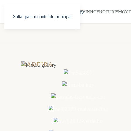
INÍCIO
SOBRE NÓS
VINHO
ENOTURISMO
VI
Saltar para o conteúdo principal
MADEIRA
WINE
COMPANY
Galeria
de
fotos