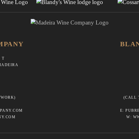
MPANY
BLA
 T
MADEIRA
TWORK)
(CALL
PANY.COM
E:
PUBR
NY.COM
W:
W