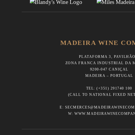
MADEIRA WINE CO
PLATAFORMA 3, PAVILHÃO
ZONA FRANCA INDUSTRIAL DA 
9200-047 CANIÇAL
MADEIRA – PORTUGAL
TEL:
(+351) 291740 100
(CALL TO NATIONAL FIXED NE
E:
SECMERCES@MADEIRAWINECOM
W:
WWW.MADEIRAWINECOMPA